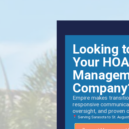
Looking t
Your HO
Managem
Company
Empire makes transitio
responsive communicati
oversight, and proven 
Serving Sarasota to St. August