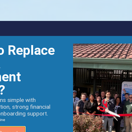
o Replace
A
ent
?
ns simple with
on, strong financial
onboarding support.
ine