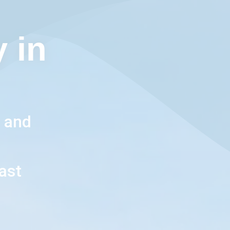
 in
, and
l
ast