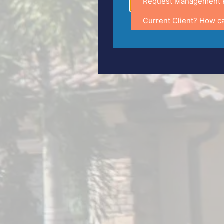
Request Management 
Current Client? How c