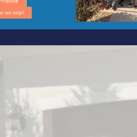
Proposal
an we help?