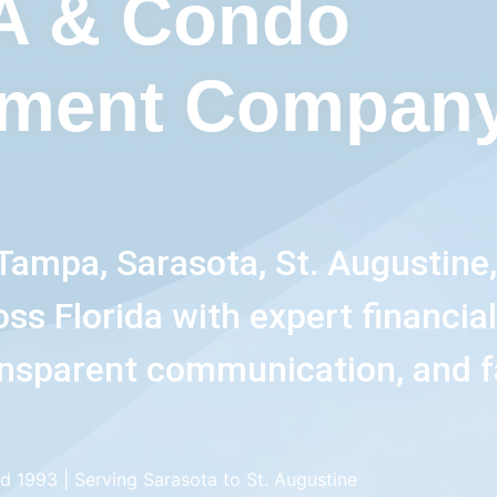
A & Condo
ment Company
Tampa, Sarasota, St. Augustine
s Florida with expert financia
nsparent communication, and f
d 1993 | Serving Sarasota to St. Augustine