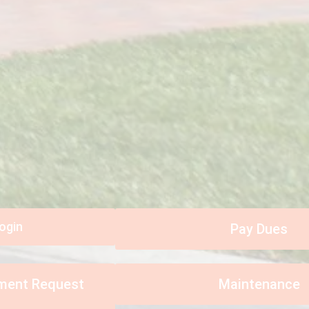
ogin
Pay Dues
ement Request
Maintenance