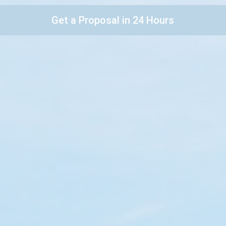
Get a Proposal in 24 Hours