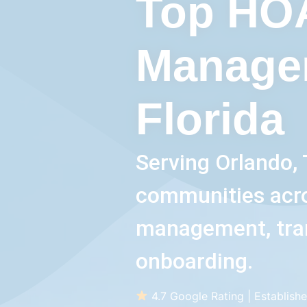
Top HO
Manage
Florida
Serving Orlando, 
communities acros
management, tra
onboarding.
4.7 Google Rating | Establishe