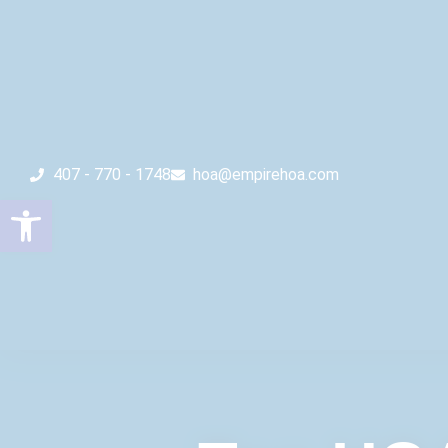
407 - 770 - 1748
hoa@empirehoa.com
Open toolbar