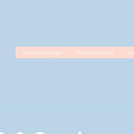
Homeowner Login
Request Proposal
Es