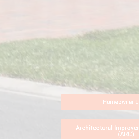
Homeowner L
Architectural Improv
(ARC)