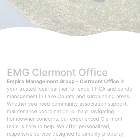
EMG Clermont Office
Empire Management Group – Clermont Office
is
your trusted local partner for expert HOA and condo
management in Lake County and surrounding areas.
Whether you need community association support,
maintenance coordination, or help navigating
homeowner concerns, our experienced Clermont
team is here to help. We offer personalized,
responsive service designed to simplify property