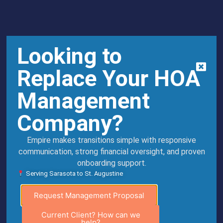
Looking to
Replace Your HOA
Management
Company?
Empire makes transitions simple with responsive
communication, strong financial oversight, and proven
onboarding support.
Serving Sarasota to St. Augustine
Request Management Proposal
Current Client? How can we
help?