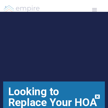
Open toolbar
Leesburg HOA
Management Supports
Alzheimer’s Awareness
Looking to
Replace Your HOA