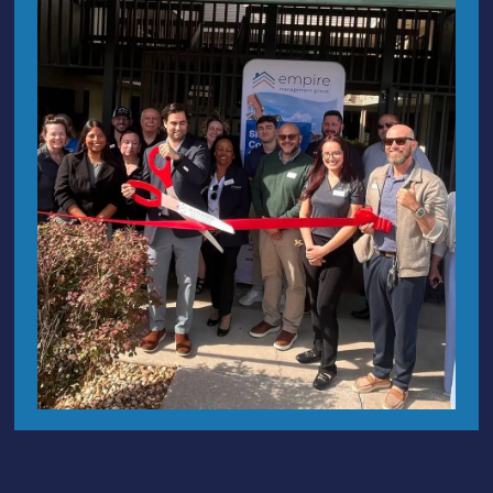
FL 32751
Maintenance
Empire
1098 W Montrose St
Clermont,
Request
Management
FL 34711
Group is a
Architectural
client-focused
Improvement
126 S 5th St, Leesburg, FL
Request
community
34748
(ARC)
association
700 N Wickham Road, Unit
management
Careers
101
Melbourne
, FL 32935
company with
Privacy
Policy
1326 S Ridgewood Ave Unit 15
over 25 years
Accessibility
of experience
Daytona, FL 32114
Statement
in Central
46 N Washington Ave, Suite
Vantaca
Florida.
Privacy
29/30, Sarasota, FL 34236
Policy
720 Brooker Creek Blvd, Unit
221, Oldsmar, FL 34677
342 Paseo Reyes Dr, St.
Augustine FL 32095
hoa@empirehoa.com