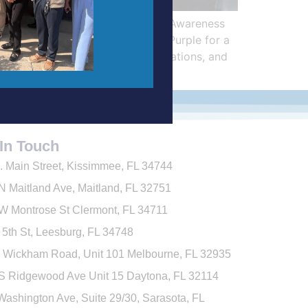
ame Together for Alzheimer’s Awareness
joined the City of Leesburg’s Purple for a
ssociations, condominium associations, and
In Touch
. Main Street, Kissimmee, FL 34744
N Maitland Ave,
Maitland, FL 32751
W Montrose St
Clermont, FL 34711
 5th St, Leesburg, FL 34748
 Wickham Road, Unit 101
Melbourne
, FL 32935
S Ridgewood Ave Unit 15 Daytona, FL 32114
Washington Ave, Suite 29/30, Sarasota, FL