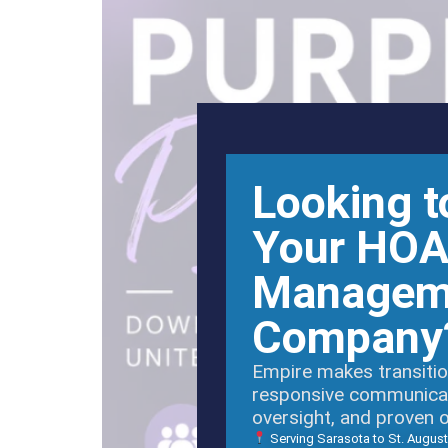
Looking t
Your HO
Managem
Company
Empire makes transitio
responsive communicati
oversight, and proven 
Serving Sarasota to St. August