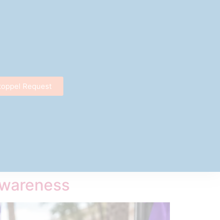
toppel Request
Awareness