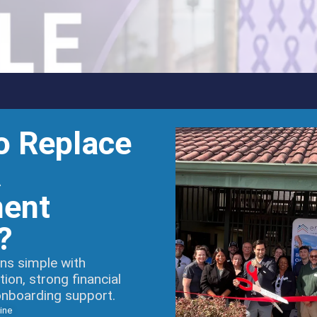
o Replace
A
ent
?
ns simple with
on, strong financial
onboarding support.
ine