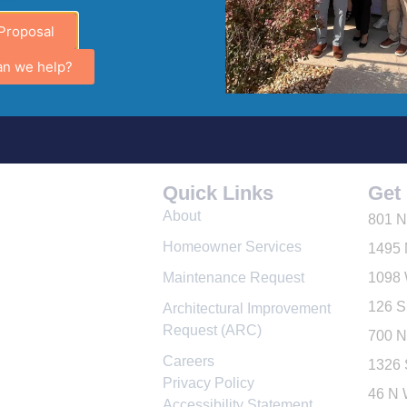
 Alzheimer’s Awareness Month How Downtown Leesburg C
Proposal
gement Company in Leesburg, Florida since 1993, proudly 
an we help?
ness Week. As a company dedicated to serving homeowner a
Quick Links
Get 
About
801 N
Homeowner Services
1495 
Maintenance Request
1098 
126 S
Architectural Improvement
Request (ARC)
700 N
Careers
1326 
Privacy Policy
46 N 
Accessibility Statement