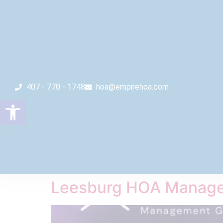
407 - 770 - 1748
hoa@empirehoa.com
Open toolbar
Leesburg HOA Manage