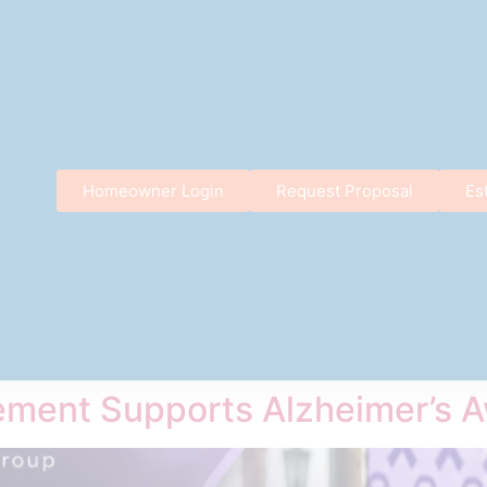
Homeowner Login
Request Proposal
Es
ment Supports Alzheimer’s 