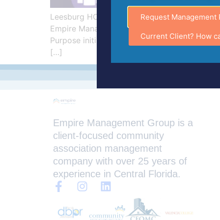
Leesburg HOA Management Company Supports
Request Management 
Empire Management Group, a trusted HOA Mana
Current Client? How c
Purpose initiative during Alzheimer’s Aware
[…]
Empire Management Group is a
client-focused community
association management
company with over 25 years of
experience in Central Florida.